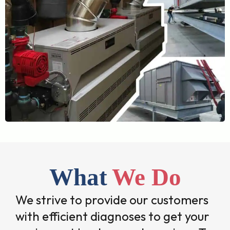
What
We Do
We strive to provide our customers
with efficient diagnoses to get your