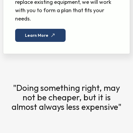
replace existing equipment, we will work
with you to form a plan that fits your
needs.
Learn More
"Doing something right, may
not be cheaper, but it is
almost always less expensive"