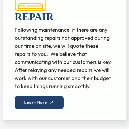
REPAIR
Following maintenance, if there are any
outstanding repairs not approved during
our time on site, we will quote these
repairs to you. We believe that
communicating with our customers is key.
After relaying any needed repairs we will
work with our customer and their budget
to keep things running smoothly.
Learn More