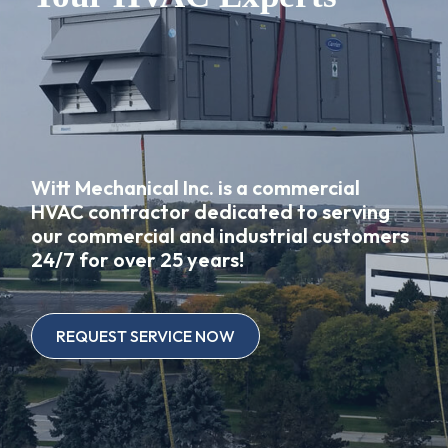
Witt Mechanical Inc. is a commercial
HVAC contractor dedicated to serving
our commercial and industrial customers
24/7 for over 25 years!
REQUEST SERVICE NOW