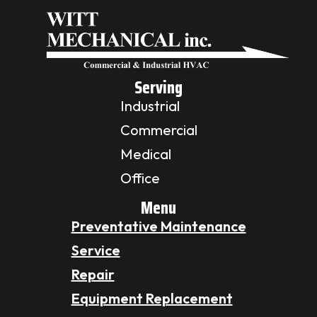
Serving
Industrial
Commercial
Medical
Office
Menu
Preventative Maintenance
Service
Repair
Equipment Replacement