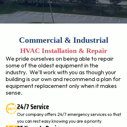
Commercial & Industrial
HVAC Installation & Repair
We pride ourselves on being able to repair
some of the oldest equipment in the
industry. We'll work with you as though your
building is our own and recommend a plan for
equipment replacement only when it makes
sense.
24/7 Service
Our company offers 24/7 emergency services so that
you can rest easy knowing you are a priority.