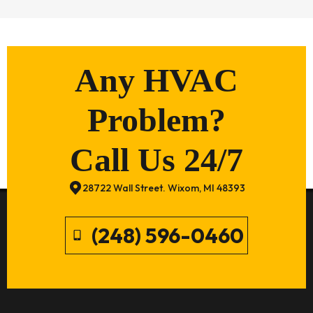
Any HVAC
Problem?
Call Us 24/7
28722 Wall Street. Wixom, MI 48393
(248) 596-0460