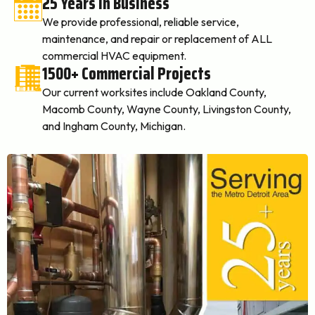
25 Years In Business
We provide professional, reliable service,
maintenance, and repair or replacement of ALL
commercial HVAC equipment.
1500+ Commercial Projects
Our current worksites include Oakland County,
Macomb County, Wayne County, Livingston County,
and Ingham County, Michigan.