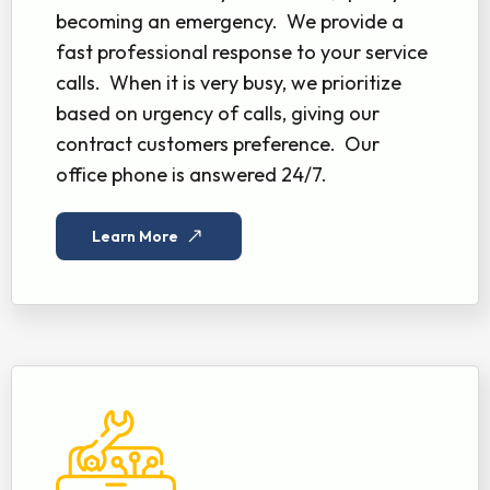
becoming an emergency. We provide a
fast professional response to your service
calls. When it is very busy, we prioritize
based on urgency of calls, giving our
contract customers preference. Our
office phone is answered 24/7.
Learn More