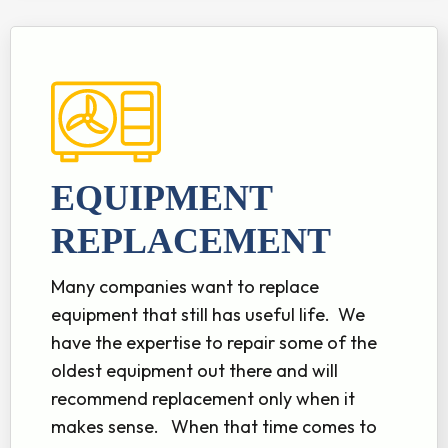
EQUIPMENT
REPLACEMENT
Many companies want to replace
equipment that still has useful life. We
have the expertise to repair some of the
oldest equipment out there and will
recommend replacement only when it
makes sense. When that time comes to