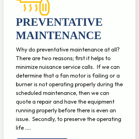
PREVENTATIVE
MAINTENANCE
Why do preventative maintenance at all?
There are two reasons; first it helps to
minimize nuisance service calls. If we can
determine that a fan motor is failing or a
burner is not operating properly during the
scheduled maintenance, then we can
quote a repair and have the equipment
running properly before there is even an
issue. Secondly, to preserve the operating
life ....