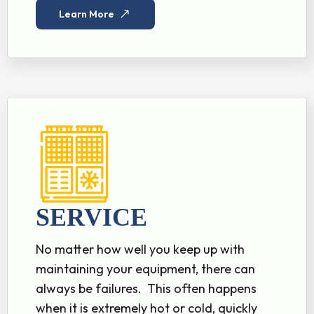
Learn More
SERVICE
No matter how well you keep up with
maintaining your equipment, there can
always be failures. This often happens
when it is extremely hot or cold, quickly