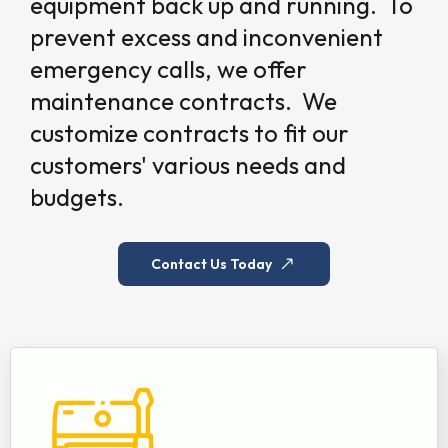
equipment back up and running. To
prevent excess and inconvenient
emergency calls, we offer
maintenance contracts. We
customize contracts to fit our
customers' various needs and
budgets.
Contact Us Today