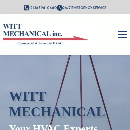
(248) 596-0460
24/7 EMERGENCY SERVICE
WITT
MECHANICAL
Your HVAC Experts